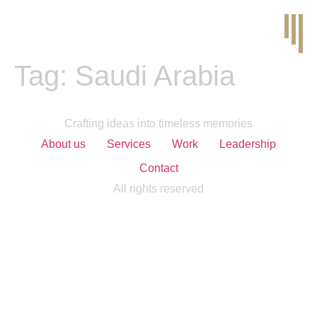
Tag:
Saudi Arabia
Crafting ideas into timeless memories
About us
Services
Work
Leadership
Contact
All rights reserved