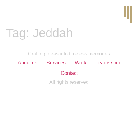
Tag:
Jeddah
Crafting ideas into timeless memories
About us
Services
Work
Leadership
Contact
All rights reserved