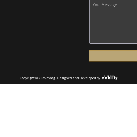
Copyright © 2025 mmg | Designed and Developed by