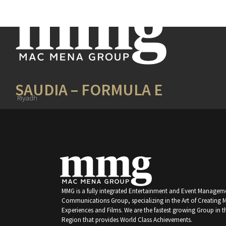
SAUDIA – FORMULA E
Riyadh
MMG is a fully integrated Entertainment and Event Managem
Communications Group, specializing in the Art of Creating
Experiences and Films. We are the fastest growing Group in t
Region that provides World Class Achievements.