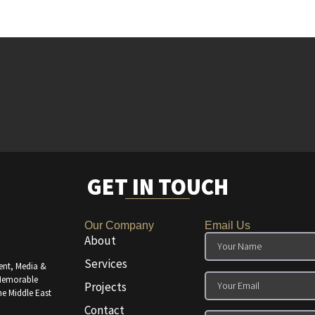
GET IN TOUCH
Our Company
Email Us
About
Services
ent, Media &
 Memorable
Projects
he Middle East
Contact