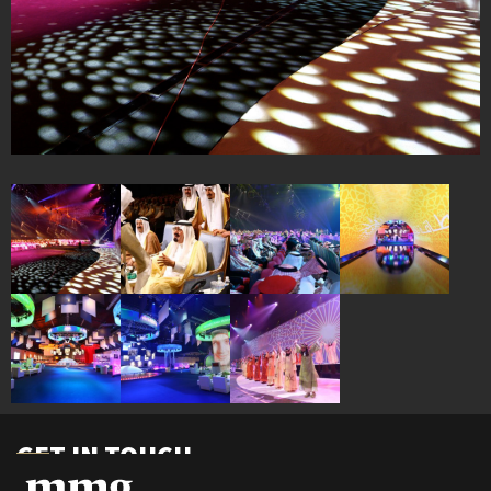
GET IN TOUCH