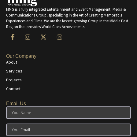
MMG is a fully integrated Entertainment and Event Management, Media &
Communications Group, specializing in the Art of Creating Memorable
Experiences and Films. We are the fastest growing Group in the Middle East
Region that provides World Class Achievements.
Our Company
About
Services
Projects
Contact
Email Us