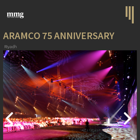
ARAMCO 75 ANNIVERSARY
Riyadh
Previous