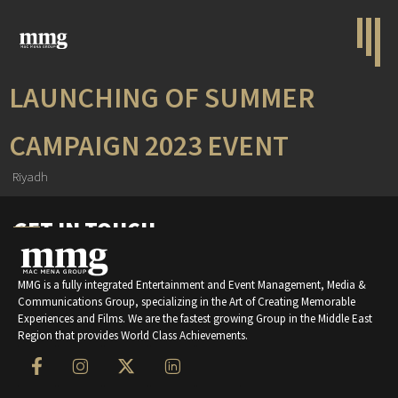
LAUNCHING OF SUMMER
CAMPAIGN 2023 EVENT
Riyadh
GET IN TOUCH
MMG is a fully integrated Entertainment and Event Management, Media &
Communications Group, specializing in the Art of Creating Memorable
Experiences and Films. We are the fastest growing Group in the Middle East
Region that provides World Class Achievements.