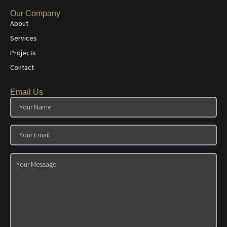
Our Company
About
Services
Projects
Contact
Email Us