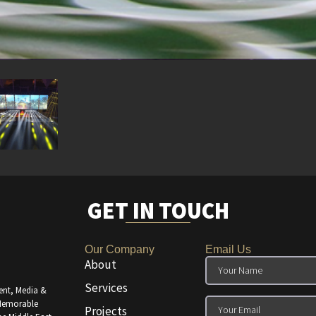
GET IN TOUCH
Our Company
Email Us
About
Services
ent, Media &
 Memorable
Projects