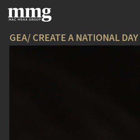
GEA/ CREATE A NATIONAL DA