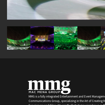
MMG is a fully integrated Entertainment and Event Managem
Communications Group, specializing in the Art of Creating