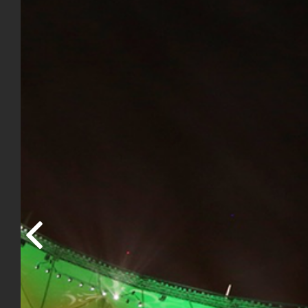
Previous