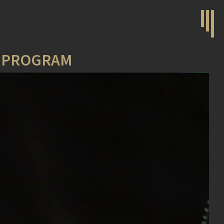
N PROGRAM