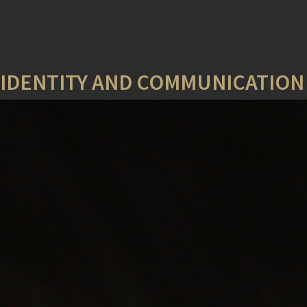
Y IDENTITY AND COMMUNICATIO