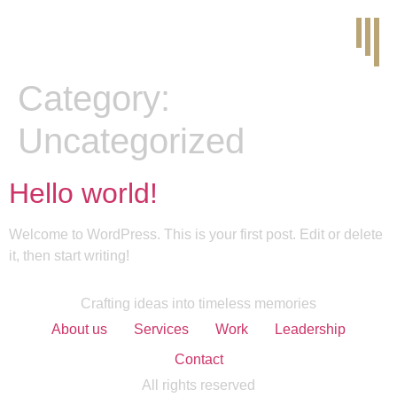
Category:
Uncategorized
Hello world!
Welcome to WordPress. This is your first post. Edit or delete
it, then start writing!
Crafting ideas into timeless memories
About us
Services
Work
Leadership
Contact
All rights reserved