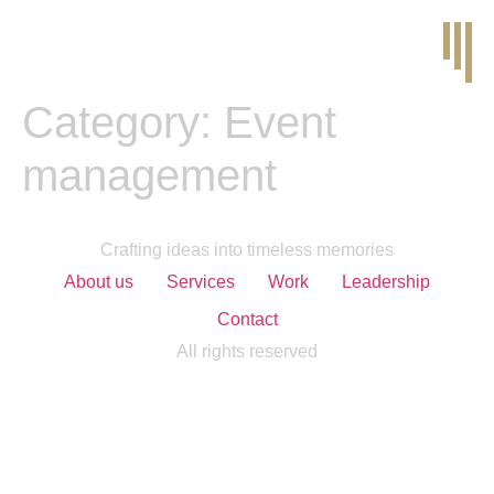
Category:
Event
management
Crafting ideas into timeless memories
About us
Services
Work
Leadership
Contact
All rights reserved